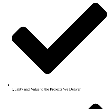
Quality and Value to the Projects We Deliver