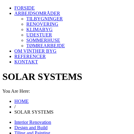
FORSIDE
ARBEJDSOMRÅDER
TILBYGNINGER
RENOVERING
KLIMABYG
UDESTUER
SOMMERHUSE
TØMREARBEJDE
OM VINTHER BYG
REFERENCER
KONTAKT
SOLAR SYSTEMS
You Are Here:
HOME
/
SOLAR SYSTEMS
Interior Renovation
Design and Build
Tiling and Painting