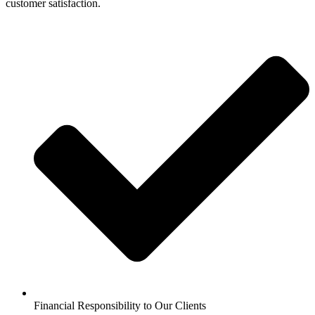
customer satisfaction.
Financial Responsibility to Our Clients