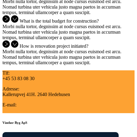
Morbi nulla tortor, degnissim at node cursus euismod est arcu.
Nomad turbina uter vehicula justo magna paetos in accumsan
tempus, terminal ullamcorper a quam suscipit.
What is the total budget for construction?
Morbi nulla tortor, degnissim at node cursus euismod est arcu.
Nomad turbina uter vehicula justo magna paetos in accumsan
tempus, terminal ullamcorper a quam suscipit.
How is renovation project initiated?
Morbi nulla tortor, degnissim at node cursus euismod est arcu.
Nomad turbina uter vehicula justo magna paetos in accumsan
tempus, terminal ullamcorper a quam suscipit.
Tlf:
+45 53 83 08 30
Adresse:
Kallerupvej 41H. 2640 Hedehusen
E-mail:
kontor@vintherbyg.dk
Vinther Byg ApS