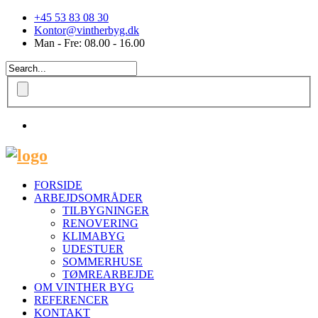
+45 53 83 08 30
Kontor@vintherbyg.dk
Man - Fre: 08.00 - 16.00
FORSIDE
ARBEJDSOMRÅDER
TILBYGNINGER
RENOVERING
KLIMABYG
UDESTUER
SOMMERHUSE
TØMREARBEJDE
OM VINTHER BYG
REFERENCER
KONTAKT