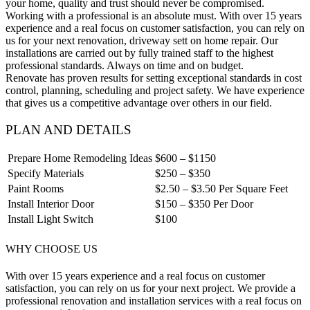
your home, quality and trust should never be compromised.
Working with a professional is an absolute must. With over 15 years
experience and a real focus on customer satisfaction, you can rely on
us for your next renovation, driveway sett on home repair. Our
installations are carried out by fully trained staff to the highest
professional standards. Always on time and on budget.
Renovate has proven results for setting exceptional standards in cost
control, planning, scheduling and project safety. We have experience
that gives us a competitive advantage over others in our field.
PLAN AND DETAILS
Prepare Home Remodeling Ideas
$600 – $1150
Specify Materials
$250 – $350
Paint Rooms
$2.50 – $3.50 Per Square Feet
Install Interior Door
$150 – $350 Per Door
Install Light Switch
$100
WHY CHOOSE US
With over 15 years experience and a real focus on customer
satisfaction, you can rely on us for your next project. We provide a
professional renovation and installation services with a real focus on