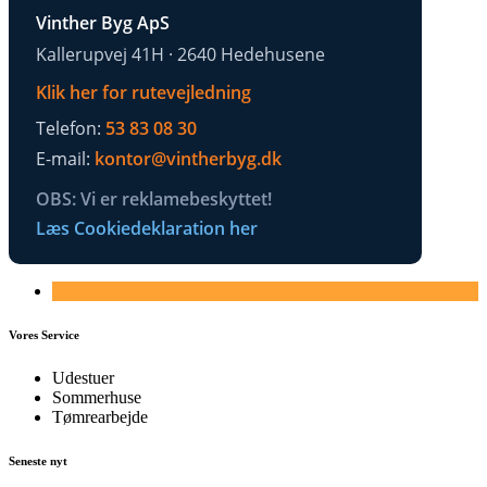
Vinther Byg ApS
Kallerupvej 41H · 2640 Hedehusene
Klik her for rutevejledning
Telefon:
53 83 08 30
E-mail:
kontor@vintherbyg.dk
OBS: Vi er reklamebeskyttet!
Læs Cookiedeklaration her
Vores Service
Udestuer
Sommerhuse
Tømrearbejde
Seneste nyt