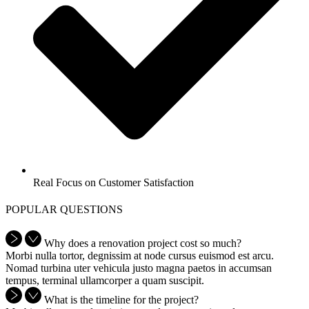
Real Focus on Customer Satisfaction
POPULAR QUESTIONS
Why does a renovation project cost so much?
Morbi nulla tortor, degnissim at node cursus euismod est arcu.
Nomad turbina uter vehicula justo magna paetos in accumsan
tempus, terminal ullamcorper a quam suscipit.
What is the timeline for the project?