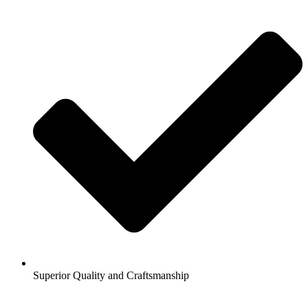
Superior Quality and Craftsmanship