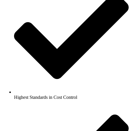
Highest Standards in Cost Control