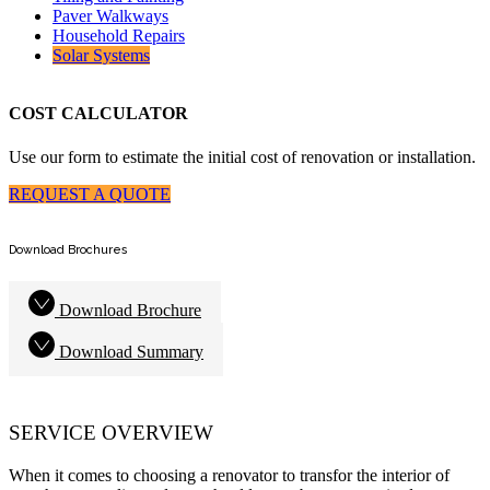
Paver Walkways
Household Repairs
Solar Systems
COST CALCULATOR
Use our form to estimate the initial cost of renovation or installation.
REQUEST A QUOTE
Download Brochures
Download Brochure
Download Summary
SERVICE OVERVIEW
When it comes to choosing a renovator to transfor the interior of