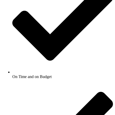
On Time and on Budget